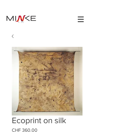
Ecoprint on silk
Prezzo
CHF 360.00